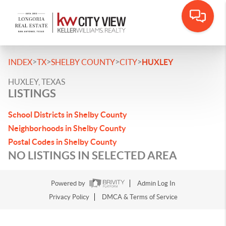
>
>
>
>
INDEX
TX
SHELBY COUNTY
CITY
HUXLEY
HUXLEY, TEXAS
LISTINGS
School Districts in Shelby County
Neighborhoods in Shelby County
Postal Codes in Shelby County
NO LISTINGS IN SELECTED AREA
Powered by
Admin Log In
Privacy Policy
DMCA & Terms of Service