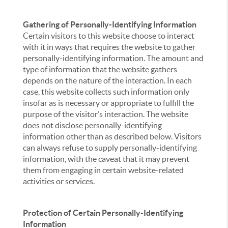
Gathering of Personally-Identifying Information
Certain visitors to this website choose to interact
with it in ways that requires the website to gather
personally-identifying information. The amount and
type of information that the website gathers
depends on the nature of the interaction. In each
case, this website collects such information only
insofar as is necessary or appropriate to fulfill the
purpose of the visitor’s interaction. The website
does not disclose personally-identifying
information other than as described below. Visitors
can always refuse to supply personally-identifying
information, with the caveat that it may prevent
them from engaging in certain website-related
activities or services.
Protection of Certain Personally-Identifying
Information