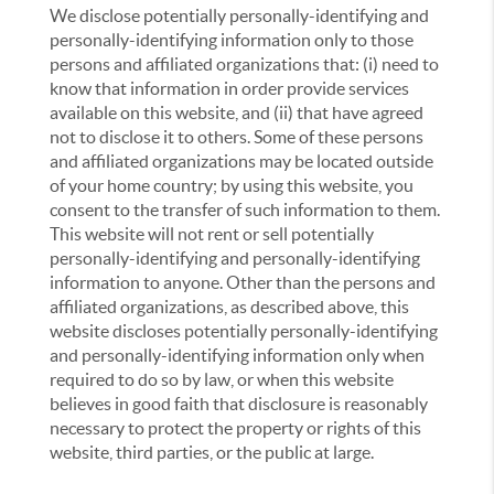
We disclose potentially personally-identifying and
personally-identifying information only to those
persons and affiliated organizations that: (i) need to
know that information in order provide services
available on this website, and (ii) that have agreed
not to disclose it to others. Some of these persons
and affiliated organizations may be located outside
of your home country; by using this website, you
consent to the transfer of such information to them.
This website will not rent or sell potentially
personally-identifying and personally-identifying
information to anyone. Other than the persons and
affiliated organizations, as described above, this
website discloses potentially personally-identifying
and personally-identifying information only when
required to do so by law, or when this website
believes in good faith that disclosure is reasonably
necessary to protect the property or rights of this
website, third parties, or the public at large.