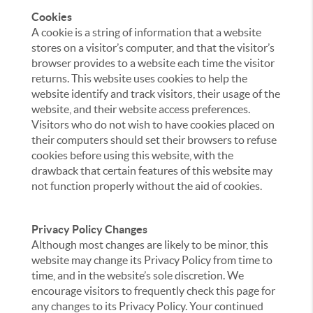
Cookies
A cookie is a string of information that a website
stores on a visitor’s computer, and that the visitor’s
browser provides to a website each time the visitor
returns. This website uses cookies to help the
website identify and track visitors, their usage of the
website, and their website access preferences.
Visitors who do not wish to have cookies placed on
their computers should set their browsers to refuse
cookies before using this website, with the
drawback that certain features of this website may
not function properly without the aid of cookies.
Privacy Policy Changes
Although most changes are likely to be minor, this
website may change its Privacy Policy from time to
time, and in the website’s sole discretion. We
encourage visitors to frequently check this page for
any changes to its Privacy Policy. Your continued