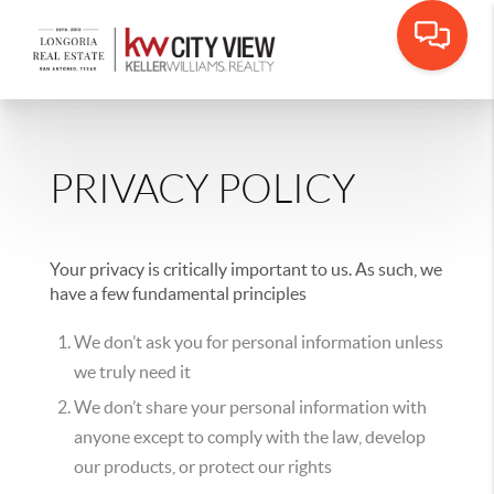
PRIVACY POLICY
Your privacy is critically important to us. As such, we
have a few fundamental principles
We don’t ask you for personal information unless
we truly need it
We don’t share your personal information with
anyone except to comply with the law, develop
our products, or protect our rights