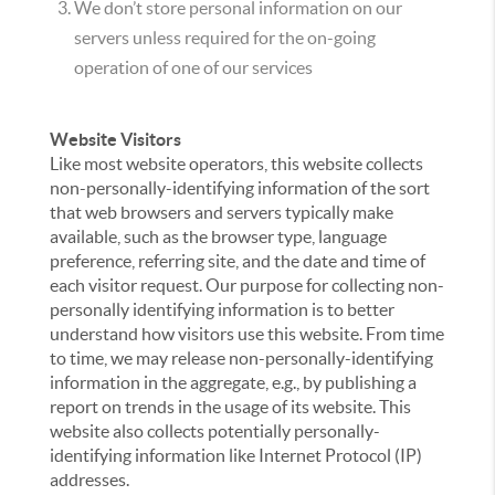
We don’t store personal information on our
servers unless required for the on-going
operation of one of our services
Website Visitors
Like most website operators, this website collects
non-personally-identifying information of the sort
that web browsers and servers typically make
available, such as the browser type, language
preference, referring site, and the date and time of
each visitor request. Our purpose for collecting non-
personally identifying information is to better
understand how visitors use this website. From time
to time, we may release non-personally-identifying
information in the aggregate, e.g., by publishing a
report on trends in the usage of its website. This
website also collects potentially personally-
identifying information like Internet Protocol (IP)
addresses.