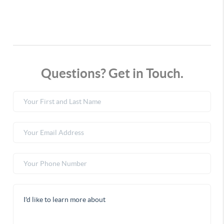
Questions? Get in Touch.