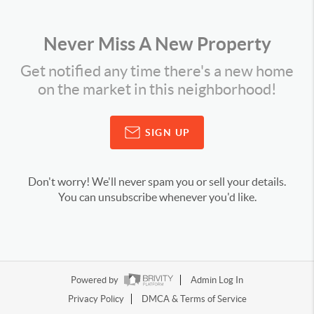
Never Miss A New Property
Get notified any time there's a new home
on the market in this neighborhood!
SIGN UP
Don't worry! We'll never spam you or sell your details.
You can unsubscribe whenever you'd like.
Powered by
Admin Log In
Privacy Policy
DMCA & Terms of Service