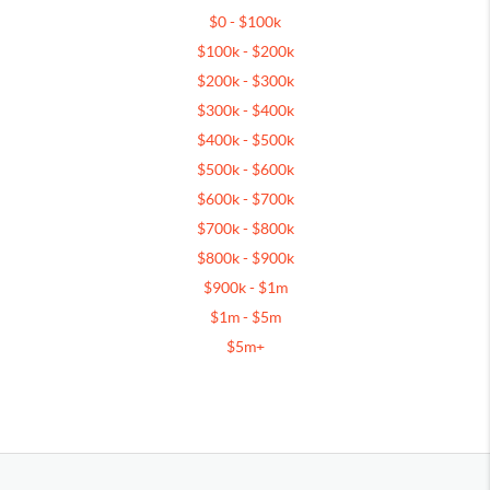
$0 - $100k
$100k - $200k
$200k - $300k
$300k - $400k
$400k - $500k
$500k - $600k
$600k - $700k
$700k - $800k
$800k - $900k
$900k - $1m
$1m - $5m
$5m+