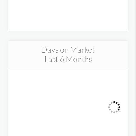
Days on Market
Last 6 Months