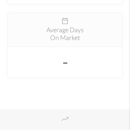
Average Days
On Market
-