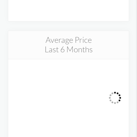
Average Price
Last 6 Months