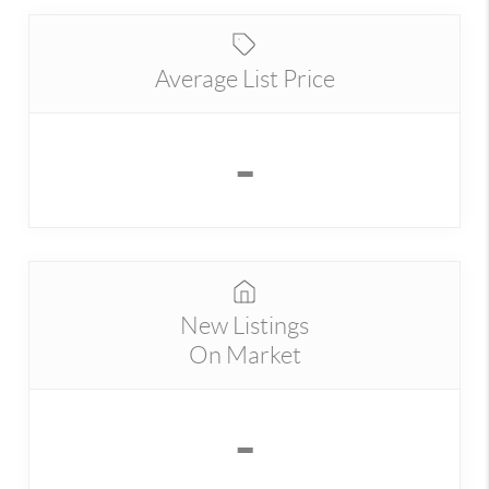
Average List Price
-
New Listings
On Market
-