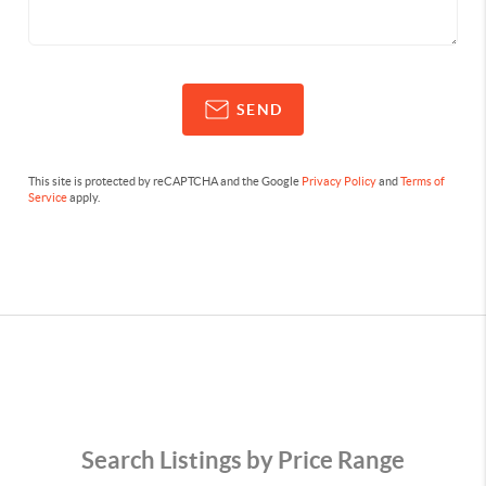
SEND
This site is protected by reCAPTCHA and the Google
Privacy Policy
and
Terms of
Service
apply.
Search Listings by Price Range