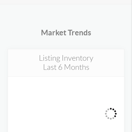
Market Trends
Listing Inventory
Last 6 Months