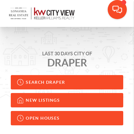
LAST 30 DAYS CITY OF
DRAPER
SEARCH DRAPER
NEW LISTINGS
OPEN HOUSES