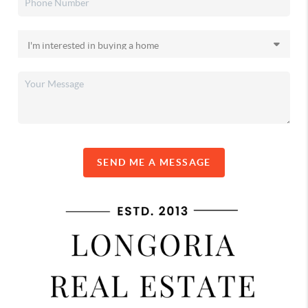
SEND ME A MESSAGE