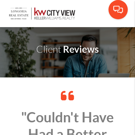
Reviews
Client
"Couldn't Have
Had a Better