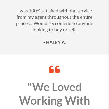
I was 100% satisfied with the service
from my agent throughout the entire
process. Would reccomend to anyone
looking to buy or sell.
- HALEY A.
"We Loved
Working With