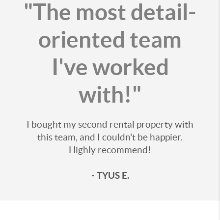
"The most detail-
oriented team
I've worked
with!"
I bought my second rental property with
this team, and I couldn't be happier.
Highly recommend!
- TYUS E.