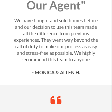
Our Agent"
We have bought and sold homes before
and our decision to use this team made
all the difference from previous
experiences. They went way beyond the
call of duty to make our process as easy
and stress-free as possible. We highly
recommend this team to anyone.
- MONICA & ALLEN H.