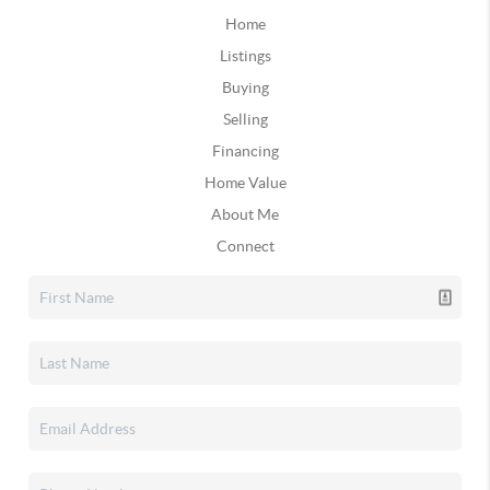
Home
Listings
Buying
Selling
Financing
Home Value
About Me
Connect