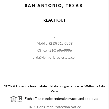
REACH OUT
,
Mobile: (210) 315-3539
Office: (210) 696-9996
jahda@longoriarealestate.com
2026
©
Longoria Real Estate | Jahda Longoria | Keller Williams City
View
Each office is independently owned and operated.
TREC Consumer Protection Notice