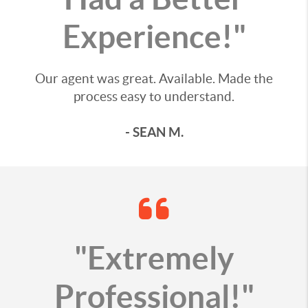
Experience!"
Our agent was great. Available. Made the
process easy to understand.
- SEAN M.
"Extremely
Professional!"