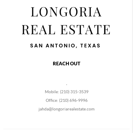
REACH OUT
,
Mobile: (210) 315-3539
Office: (210) 696-9996
jahda@longoriarealestate.com