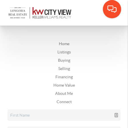
Home
Listings
Buying
Selling
Financing
Home Value
About Me
Connect