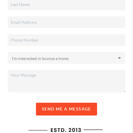
SEND ME A MESSAGE