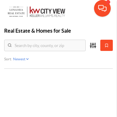
Real Estate &
Homes for Sale
Sort: